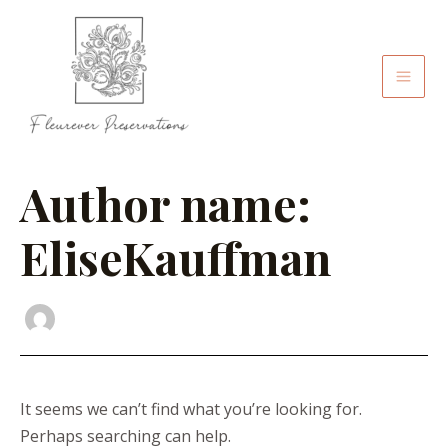
Skip
Search
Mai
to
for:
Men
content
Author name:
EliseKauffman
It seems we can’t find what you’re looking for.
Perhaps searching can help.