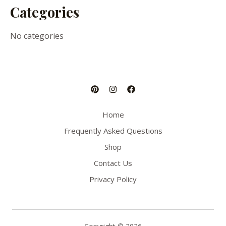
Categories
No categories
Home
Frequently Asked Questions
Shop
Contact Us
Privacy Policy