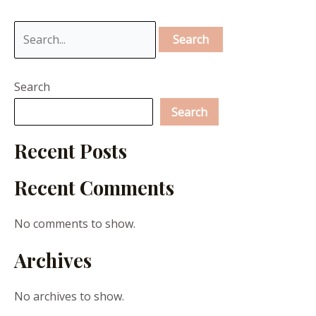
Search
Search
Recent Posts
Recent Comments
No comments to show.
Archives
No archives to show.